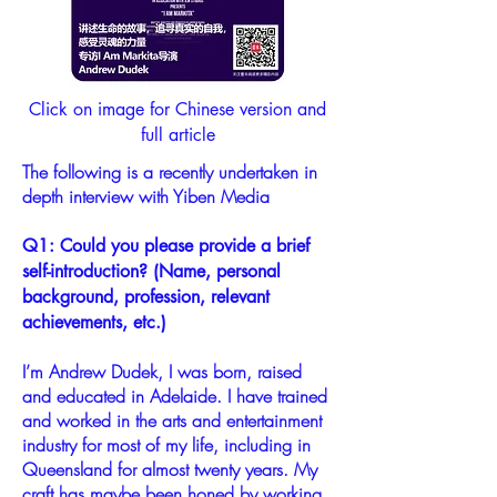
Click on image for Chinese version and
full article
The following is a recently undertaken in
depth interview with Yiben Media
Q1: Could you please provide a brief
self-introduction? (Name, personal
background, profession, relevant
achievements, etc.)
I’m Andrew Dudek, I was born, raised
and educated in Adelaide. I have trained
and worked in the arts and entertainment
industry for most of my life, including in
Queensland for almost twenty years. My
craft has maybe been honed by working