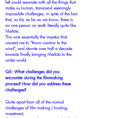
felt could resonate with all the things that
make us human, transcend seemingly
impossible challenges, in spite of the fact
that, so far, as far as we know, there is
no one person on earth literally quite like
Markita.
This was essentially the impetus that
caused me to “throw caution to the
wind”, and devote over half a decade
towards finally bringing Markita to the
wider world.
Q5: What challenges did you
encounter during the filmmaking
process? How did you address these
challenges?
Quite apart from all of the normal
challenges of film making ( funding,
investment,