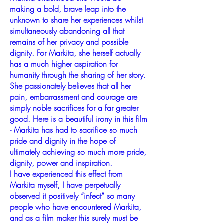
making a bold, brave leap into the
unknown to share her experiences whilst
simultaneously abandoning all that
remains of her privacy and possible
dignity. For Markita, she herself actually
has a much higher aspiration for
humanity through the sharing of her story.
She passionately believes that all her
pain, embarrassment and courage are
simply noble sacrifices for a far greater
good. Here is a beautiful irony in this film
- Markita has had to sacrifice so much
pride and dignity in the hope of
ultimately achieving so much more pride,
dignity, power and inspiration.
I have experienced this effect from
Markita myself, I have perpetually
observed it positively “infect” so many
people who have encountered Markita,
and as a film maker this surely must be