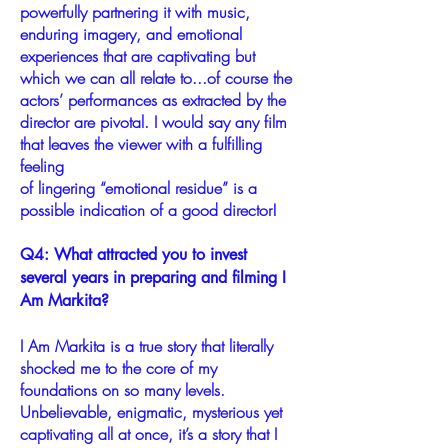
powerfully partnering it with music,
enduring imagery, and emotional
experiences that are captivating but
which we can all relate to...of course the
actors’ performances as extracted by the
director are pivotal. I would say any film
that leaves the viewer with a fulfilling
feeling
of lingering “emotional residue” is a
possible indication of a good director!
Q4: What attracted you to invest
several years in preparing and filming I
Am Markita?
I Am Markita is a true story that literally
shocked me to the core of my
foundations on so many levels.
Unbelievable, enigmatic, mysterious yet
captivating all at once, it’s a story that I