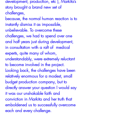
development, production, etc ), Markita’s
story brought a brand new set of
challenges,
because, the normal human reaction is to
instantly dismiss it as impossible,
unbelievable. To overcome these
challenges, we had to spend over one
and half years just during development,
in consultation with a raft of medical
experts, quite many of whom,
understandably, were extremely reluctant
to become involved in the project.
Looking back, the challenges have been
relatively enormous for a modest, small
budget production company, but to
directly answer your question I would say
it was our unshakable faith and
conviction in Markita and her truth that
emboldened us to successfully overcome
each and every challenge.