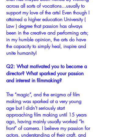
across all sorts of vocations...usually to
support my love of the arts! Even though I
attained a higher education University (
Law ) degree that passion has always
been in the creative and performing arts;
in my humble opinion, the arts do have
the capacity to simply heal, inspire and
unite humanity!
Q2: What motivated you to become a
director? What sparked your passion
and interest in filmmaking?
The “magic”, and the enigma of film
making was sparked at a very young
age but I didn’t seriously start
approaching film making until 15 years
ago, having mainly usually worked “In
front” of camera. I believe my passion for
actors, understanding of their craft, and