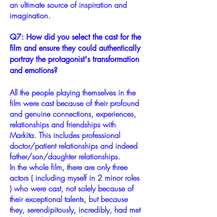
an ultimate source of inspiration and
imagination.
Q7: How did you select the cast for the
film and ensure they could authentically
portray the protagonist's transformation
and emotions?
All the people playing themselves in the
film were cast because of their profound
and genuine connections, experiences,
relationships and friendships with
Markita. This includes professional
doctor/patient relationships and indeed
father/son/daughter relationships.
In the whole film, there are only three
actors ( including myself in 2 minor roles
) who were cast, not solely because of
their exceptional talents, but because
they, serendipitously, incredibly, had met