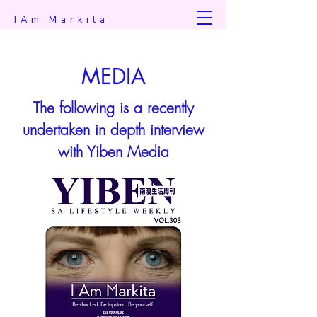
IAm Markita
MEDIA
The following is a recently
undertaken in depth interview
with Yiben Media