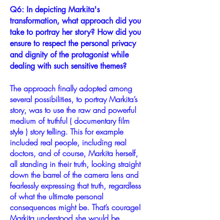
Q6: In depicting Markita's
transformation, what approach did you
take to portray her story? How did you
ensure to respect the personal privacy
and dignity of the protagonist while
dealing with such sensitive themes?
The approach finally adopted among
several possibilities, to portray Markita’s
story, was to use the raw and powerful
medium of truthful ( documentary film
style ) story telling. This for example
included real people, including real
doctors, and of course, Markita herself,
all standing in their truth, looking straight
down the barrel of the camera lens and
fearlessly expressing that truth, regardless
of what the ultimate personal
consequences might be. That’s courage!
Markita understood she would be