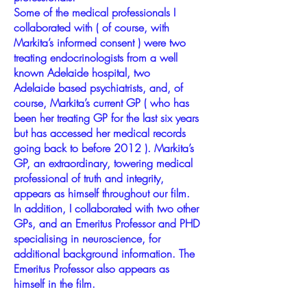
Some of the medical professionals I
collaborated with ( of course, with
Markita’s informed consent ) were two
treating endocrinologists from a well
known Adelaide hospital, two
Adelaide based psychiatrists, and, of
course, Markita’s current GP ( who has
been her treating GP for the last six years
but has accessed her medical records
going back to before 2012 ). Markita’s
GP, an extraordinary, towering medical
professional of truth and integrity,
appears as himself throughout our film.
In addition, I collaborated with two other
GPs, and an Emeritus Professor and PHD
specialising in neuroscience, for
additional background information. The
Emeritus Professor also appears as
himself in the film.