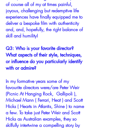
of course all of my at times painful,
joyous, challenging but redemptive life
experiences have finally equipped me to
deliver a bespoke film with authenticity
and, and, hopefully, the right balance of
skill and humility!
Q3: Who is your favorite director?
What aspects of their style, techniques,
or influence do you particularly identify
with or admire?
In my formative years some of my
favourite directors were/are Peter Weir
(Picnic At Hanging Rock, Gallipoli ),
Michael Mann ( Ferrari, Heat ) and Scott
Hicks ( Hearts in Atlantis, Shine ) to name
a few. To take just Peter Weir and Scott
Hicks as Australian examples, they so
skilfully intertwine a compelling story by