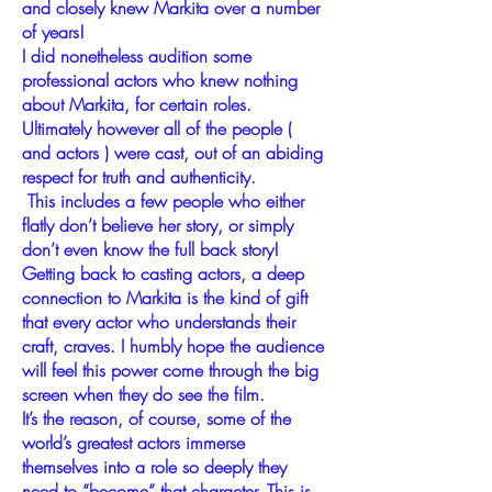
and closely knew Markita over a number
of years!
I did nonetheless audition some
professional actors who knew nothing
about Markita, for certain roles.
Ultimately however all of the people (
and actors ) were cast, out of an abiding
respect for truth and authenticity.
This includes a few people who either
flatly don’t believe her story, or simply
don’t even know the full back story!
Getting back to casting actors, a deep
connection to Markita is the kind of gift
that every actor who understands their
craft, craves. I humbly hope the audience
will feel this power come through the big
screen when they do see the film.
It’s the reason, of course, some of the
world’s greatest actors immerse
themselves into a role so deeply they
need to “become” that character. This is