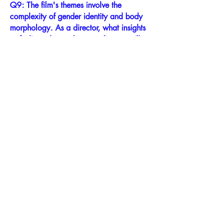
Q9: The film's themes involve the
complexity of gender identity and body
morphology. As a director, what insights
or feelings do you hope audiences will
take away from this film?
The complex themes of involuntary
gender identity and body morphology
are compounded in Markita’s case by a
spontaneous case of “global retrograde
amnesia” which in Markita’s case
effectively scrubbed her autobiographical
memory, almost like a wiped computer
hard drive, of all events prior to 2012.
This amnesia resulted further in suddenly
“waking up” with no skills or learning,
and no memory or connection to family,
children, childhood memories, past
relationships or the simple joys of human
life we all take for granted.