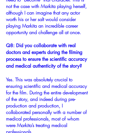
not the case with Markita playing herself,
although I can imagine that any actor
worth his or her salt would consider
playing Markita an incredible career
opportunity and challenge all at once.
Q8: Did you collaborate with real
doctors and experts during the filming
process to ensure the scientific accuracy
and medical authenticity of the story?
Yes. This was absolutely crucial to
ensuring scientific and medical accuracy
for the film. During the entire development
of the story, and indeed during pre-
production and production, I
collaborated personally with a number of
medical professionals, most of whom
were Markita’s treating medical
professionals.