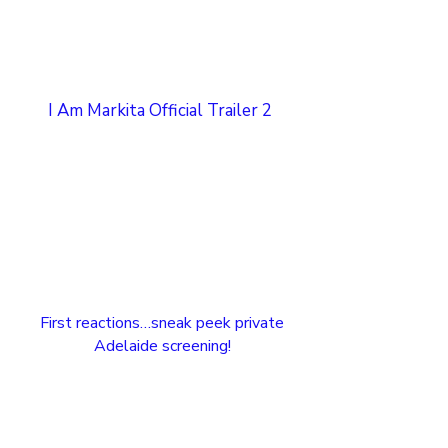
I Am Markita Official Trailer 2
First reactions…sneak peek private
Adelaide screening!