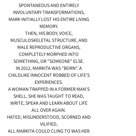
SPONTANEOUS AND ENTIRELY
INVOLUNTARY TRANSFORMATIONS,
MARK INITIALLY LOST HIS ENTIRE LIVING
MEMORY.
THEN, HIS BODY, VOICE,
MUSCULOSKELETAL STRUCTURE, AND
MALE REPRODUCTIVE ORGANS,
COMPLETELY MORPHED INTO
SOMETHING, OR "SOMEONE" ELSE.
IN 2012, MARKITA WAS "BORN". A
CHILDLIKE INNOCENT ROBBED OF LIFE'S
EXPERIENCES.
A WOMAN TRAPPED IN A FORMER MAN'S
SHELL, SHE WAS TAUGHT TO READ,
WRITE, SPEAK AND LEARN ABOUT LIFE
ALL OVER AGAIN.
HATED, MISUNDERSTOOD, SCORNED AND
VILIFIED,
ALL MARKITA COULD CLING TO WAS HER