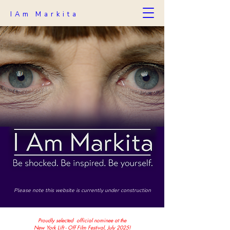
IAm Markita
Please note this website is currently under construction
Proudly selected official nominee at the
New York Lift - Off Film Festival, July 2025!