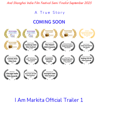
And Shanghai Indie Film Festival Semi Finalist September 2025
A True Story
COMING SOON
I Am Markita Official Trailer 1