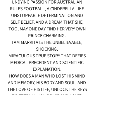
UNDYING PASSION FOR AUSTRALIAN
RULES FOOTBALL, A CINDERELLA LIKE
UNSTOPPABLE DETERMINATION AND
SELF BELIEF, AND A DREAM THAT SHE,
TOO, MAY ONE DAY FIND HER VERY OWN
PRINCE CHARMING.
I AM MARKITA IS THE UNBELIEVABLE,
SHOCKING,
MIRACULOUS TRUE STORY THAT DEFIES
MEDICAL PRECEDENT AND SCIENTIFIC
EXPLANATION.
HOW DOES A MAN WHO LOST HIS MIND
AND MEMORY, HIS BODY AND SOUL, AND
THE LOVE OF HIS LIFE, UNLOCK THE KEYS
TO ETERNAL JOY, PEACE AND LOVE?
I AM MARKITA MIGHT WELL BE THE STORY
FOR OUR TIME.
ABOUT THE TRUE POWER OF
UNCONDITIONAL LOVE...AND INFINITE
POTENTIAL OF THE HUMAN SPIRIT.