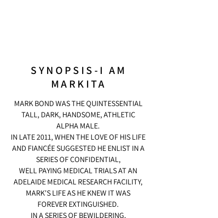
SYNOPSIS-I AM
MARKITA
MARK BOND WAS THE QUINTESSENTIAL
TALL, DARK, HANDSOME, ATHLETIC
ALPHA MALE.
IN LATE 2011, WHEN THE LOVE OF HIS LIFE
AND FIANCÉE SUGGESTED HE ENLIST IN A
SERIES OF CONFIDENTIAL,
WELL PAYING MEDICAL TRIALS AT AN
ADELAIDE MEDICAL RESEARCH FACILITY,
MARK'S LIFE AS HE KNEW IT WAS
FOREVER EXTINGUISHED.
IN A SERIES OF BEWILDERING,